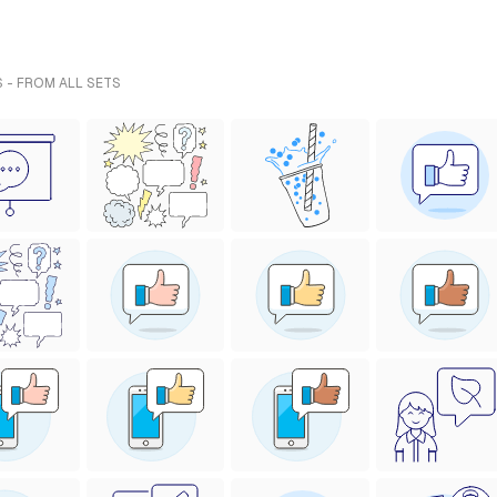
 - FROM ALL SETS