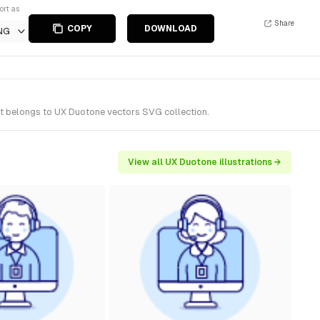
ort as
Share
COPY
DOWNLOAD
NG
It belongs to UX Duotone vectors SVG collection.
View all UX Duotone illustrations →