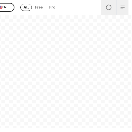
All
Free
Pro
EN