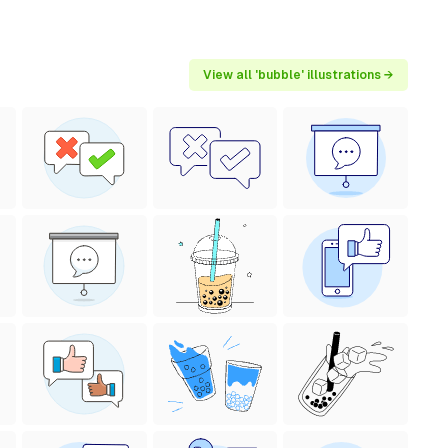
View all 'bubble' illustrations →