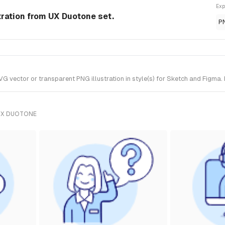
Exp
tration from UX Duotone set.
P
vector or transparent PNG illustration in style(s) for Sketch and Figma. 
UX DUOTONE