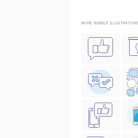
MORE 'BUBBLE' ILLUSTRATIONS