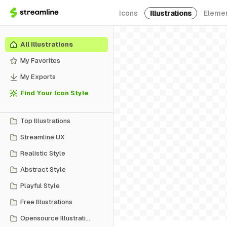
Icons
Illustrations
Eleme
All Illustrations
My Favorites
My Exports
Find Your Icon Style
Top Illustrations
Streamline UX
Realistic Style
Abstract Style
Playful Style
Free Illustrations
Opensource Illustrations