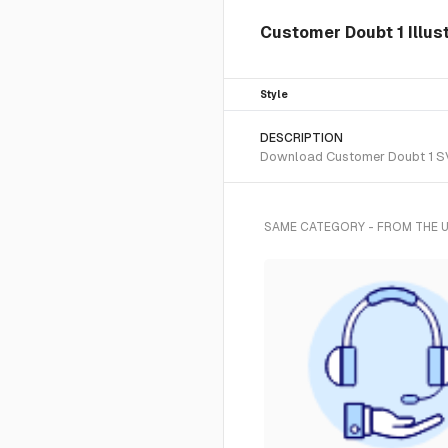
Customer Doubt 1 Illus
Style
DESCRIPTION
Download Customer Doubt 1 SVG 
SAME CATEGORY - FROM THE 