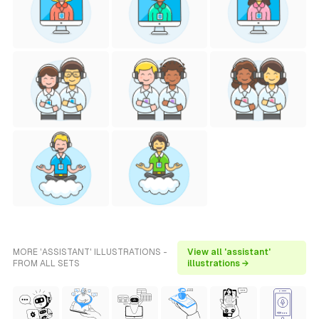
MORE 'ASSISTANT' ILLUSTRATIONS -
View all 'assistant'
FROM ALL SETS
illustrations →