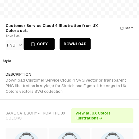
Customer Service Cloud 4 Illustration from UX
Share
Colors set.
Export as
COPY
DOWNLOAD
PNG
Style
DESCRIPTION
Download Customer Service Cloud 4 SVG vector or transparent
PNG illustration in style(s) for Sketch and Figma. It belongs to UX
Colors vectors SVG collection.
SAME CATEGORY - FROM THE UX
View all UX Colors
COLORS
illustrations →