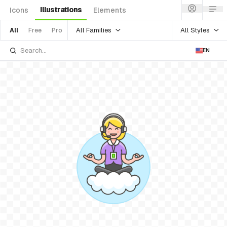
Illustrations
Icons
Elements
All Families
All Styles
All
Free
Pro
EN