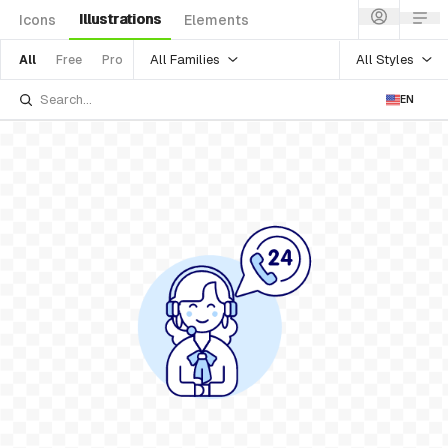
Illustrations
Icons
Elements
All Families
All Styles
All
Free
Pro
EN