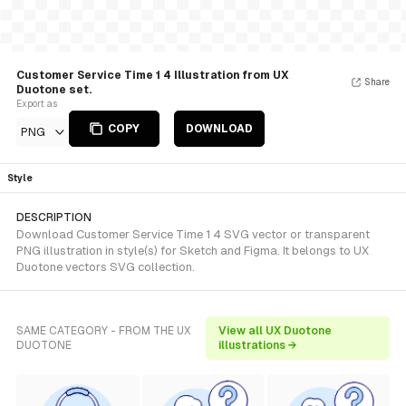
Customer Service Time 1 4 Illustration from UX
Share
Duotone set.
Export as
COPY
DOWNLOAD
PNG
Style
DESCRIPTION
Download Customer Service Time 1 4 SVG vector or transparent
PNG illustration in style(s) for Sketch and Figma. It belongs to UX
Duotone vectors SVG collection.
SAME CATEGORY - FROM THE UX
View all UX Duotone
DUOTONE
illustrations →