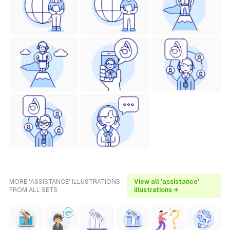
MORE 'ASSISTANCE' ILLUSTRATIONS -
View all 'assistance'
FROM ALL SETS
illustrations →