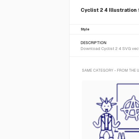
Cyclist 2 4 Illustration
Style
DESCRIPTION
Download Cyclist 2 4 SVG vector
SAME CATEGORY - FROM THE U