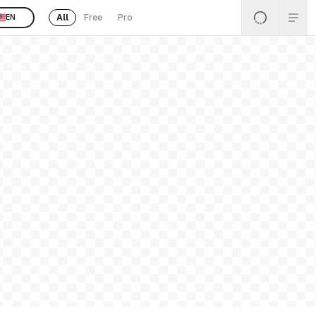
All
Free
Pro
EN