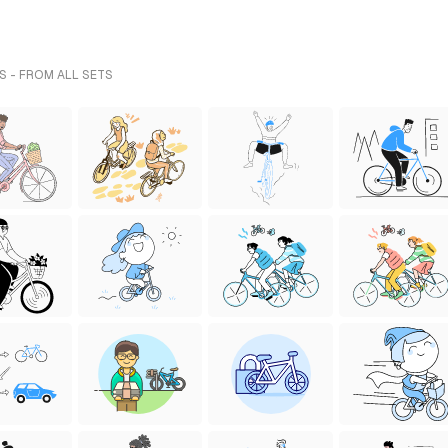
S - FROM ALL SETS