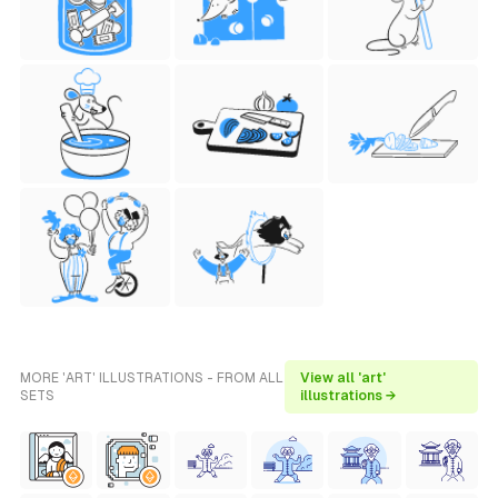
MORE 'ART' ILLUSTRATIONS - FROM ALL
View all 'art'
SETS
illustrations →