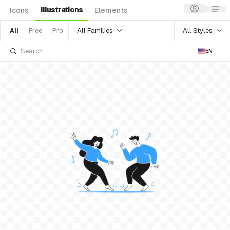
Illustrations
Icons
Elements
All Families
All Styles
All
Free
Pro
EN