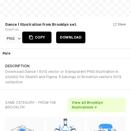
Dance 1 Illustration from Brooklyn set.
Share
Export as
COPY
DOWNLOAD
PNG
Style
DESCRIPTION
Download Dance 1 SVG vector or transparent PNG illustration in
style(s) for Sketch and Figma. It belongs to Brooklyn vectors SVG
collection.
SAME CATEGORY - FROM THE
View all Brooklyn
BROOKLYN
illustrations →