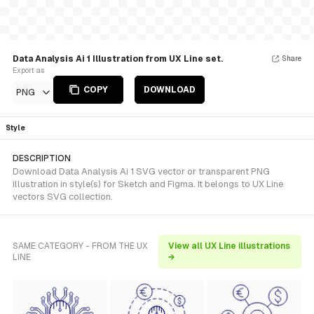
Data Analysis Ai 1 Illustration from UX Line set.
Share
Export as
COPY
DOWNLOAD
PNG
Style
DESCRIPTION
Download Data Analysis Ai 1 SVG vector or transparent PNG
illustration in style(s) for Sketch and Figma. It belongs to UX Line
vectors SVG collection.
SAME CATEGORY - FROM THE UX
View all UX Line illustrations
LINE
→