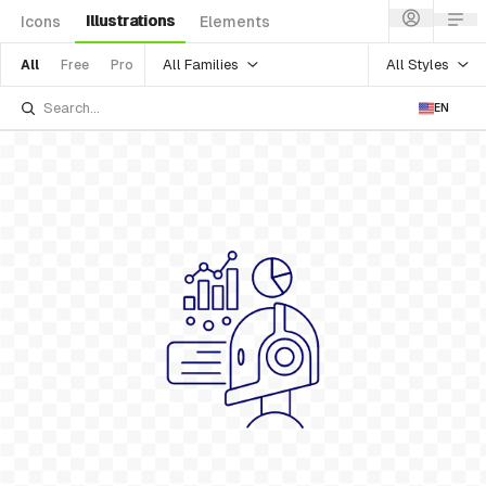
Illustrations
Icons
Elements
All Families
All Styles
All
Free
Pro
EN