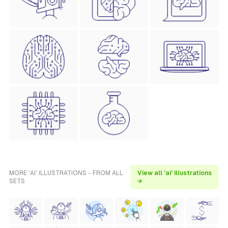
MORE 'AI' ILLUSTRATIONS - FROM ALL
View all 'ai' illustrations
SETS
→