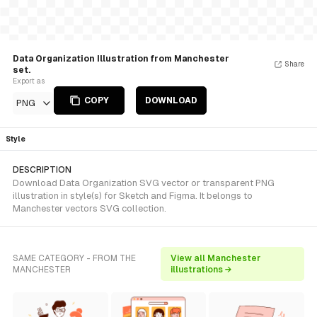
Data Organization Illustration from Manchester
Share
set.
Export as
COPY
DOWNLOAD
PNG
Style
DESCRIPTION
Download Data Organization SVG vector or transparent PNG
illustration in style(s) for Sketch and Figma. It belongs to
Manchester vectors SVG collection.
SAME CATEGORY - FROM THE
View all Manchester
MANCHESTER
illustrations →