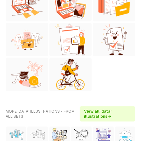
MORE 'DATA' ILLUSTRATIONS - FROM
View all 'data'
ALL SETS
illustrations →