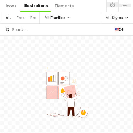
Illustrations
Icons
Elements
All Families
All Styles
All
Free
Pro
EN