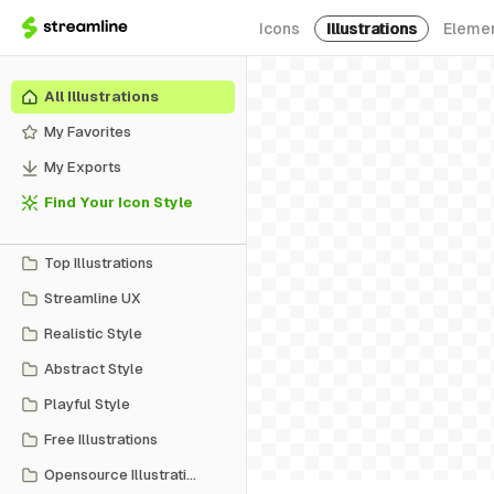
Icons
Illustrations
Eleme
All Illustrations
My Favorites
My Exports
Find Your Icon Style
Top Illustrations
Streamline UX
Realistic Style
Abstract Style
Playful Style
Free Illustrations
Opensource Illustrations