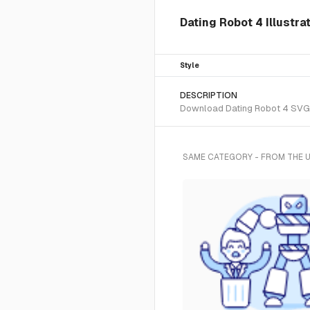
Dating Robot 4 Illustra
Style
DESCRIPTION
Download Dating Robot 4 SVG ve
SAME CATEGORY - FROM THE 