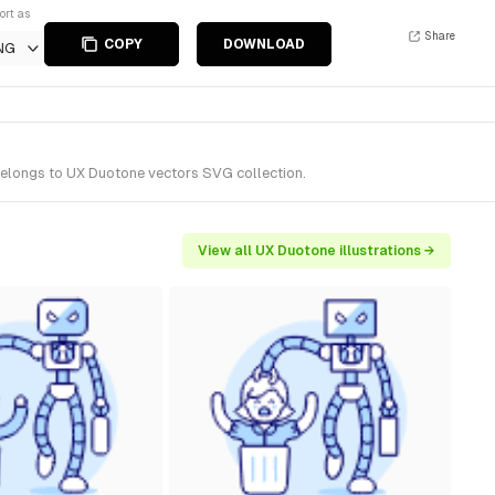
ort as
Share
COPY
DOWNLOAD
NG
 belongs to UX Duotone vectors SVG collection.
View all UX Duotone illustrations →