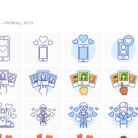
 - FROM ALL SETS