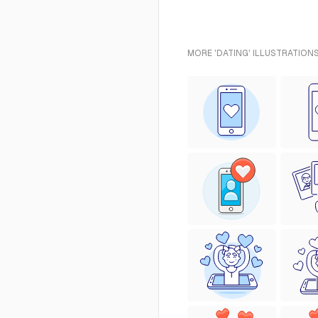
MORE 'DATING' ILLUSTRATIONS