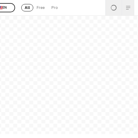
All
Free
Pro
EN