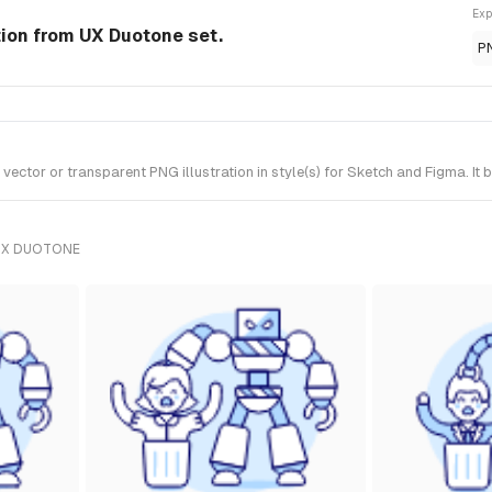
Exp
tion from UX Duotone set.
P
ctor or transparent PNG illustration in style(s) for Sketch and Figma. It
UX DUOTONE