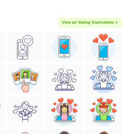
View all 'dating' illustrations →