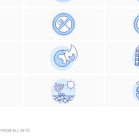
- FROM ALL SETS