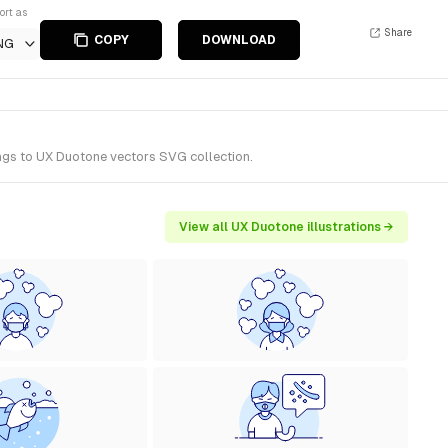
ort as
Share
COPY
DOWNLOAD
NG
ongs to UX Duotone vectors SVG collection.
View all UX Duotone illustrations →