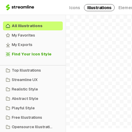
Icons
Illustrations
Eleme
All Illustrations
My Favorites
My Exports
Find Your Icon Style
Top Illustrations
Streamline UX
Realistic Style
Abstract Style
Playful Style
Free Illustrations
Opensource Illustrations