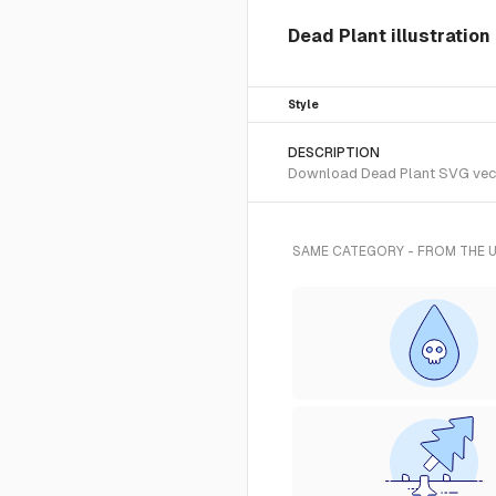
Dead Plant illustration
Style
DESCRIPTION
Download Dead Plant SVG vector
SAME CATEGORY - FROM THE 