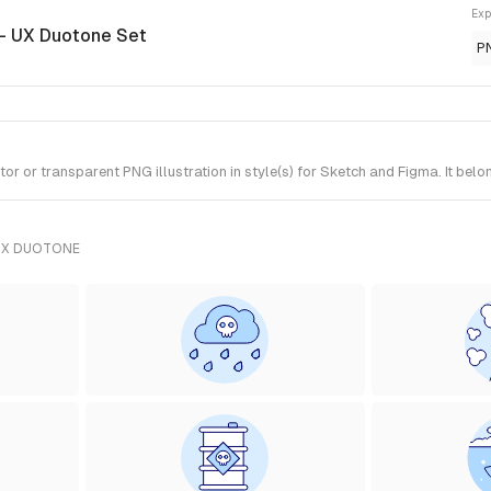
Exp
- UX Duotone Set
P
 or transparent PNG illustration in style(s) for Sketch and Figma. It bel
UX DUOTONE