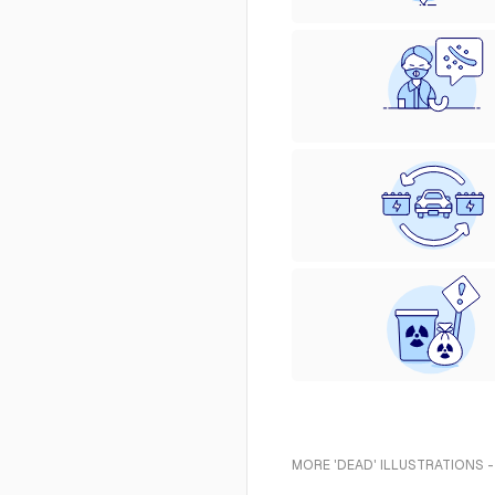
MORE 'DEAD' ILLUSTRATIONS 