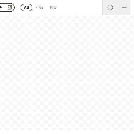
All
Free
Pro
EN