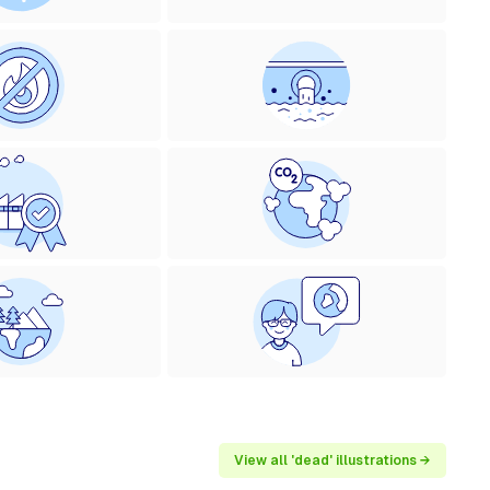
View all 'dead' illustrations →