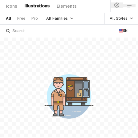
Illustrations
Icons
Elements
All Families
All Styles
All
Free
Pro
EN