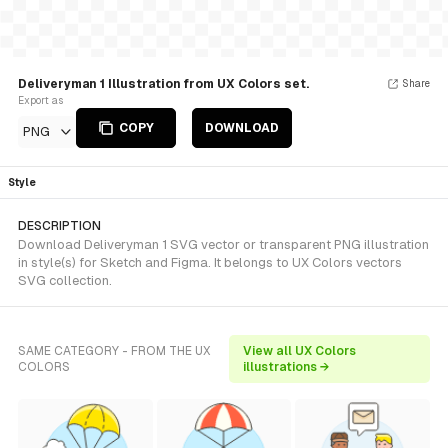
Deliveryman 1 Illustration from UX Colors set.
Share
Export as
COPY
DOWNLOAD
PNG
Style
DESCRIPTION
Download Deliveryman 1 SVG vector or transparent PNG illustration
in style(s) for Sketch and Figma. It belongs to UX Colors vectors
SVG collection.
SAME CATEGORY - FROM THE UX
View all UX Colors
COLORS
illustrations →