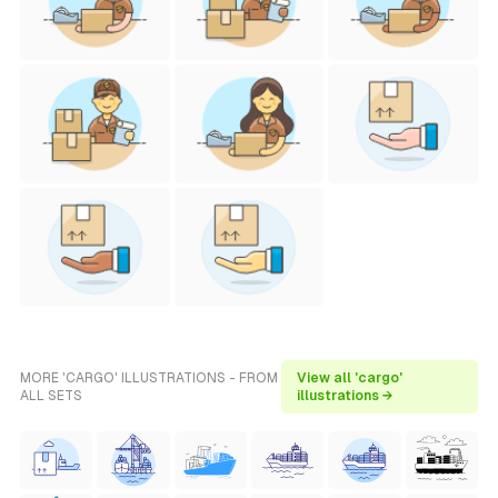
MORE 'CARGO' ILLUSTRATIONS - FROM
View all 'cargo'
ALL SETS
illustrations →