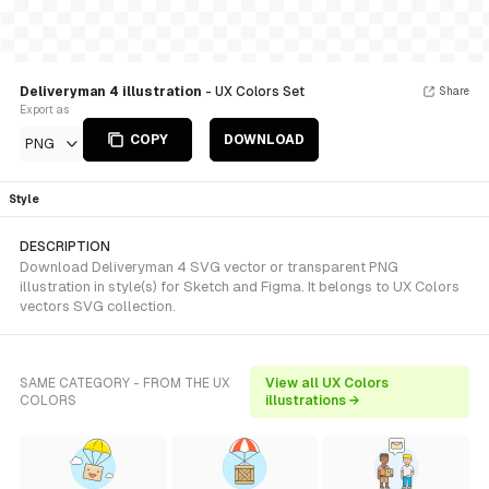
Deliveryman 4 illustration
- UX Colors Set
Share
Export as
COPY
DOWNLOAD
PNG
Style
DESCRIPTION
Download Deliveryman 4 SVG vector or transparent PNG
illustration in style(s) for Sketch and Figma. It belongs to UX Colors
vectors SVG collection.
SAME CATEGORY - FROM THE UX
View all UX Colors
COLORS
illustrations →