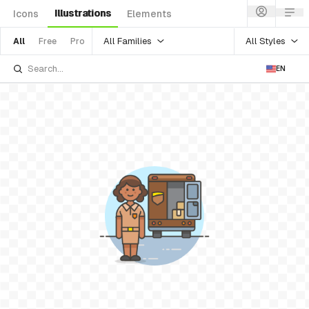
Illustrations
Icons
Elements
All Families
All Styles
All
Free
Pro
EN