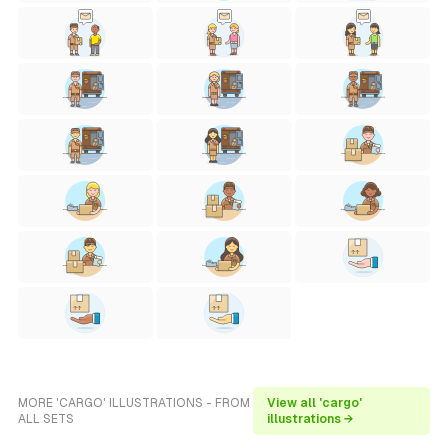
MORE 'CARGO' ILLUSTRATIONS - FROM
View all 'cargo'
ALL SETS
illustrations →