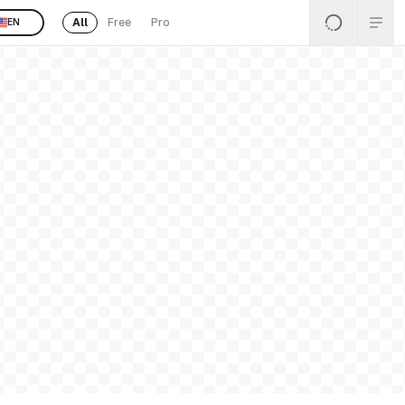
All
Free
Pro
EN