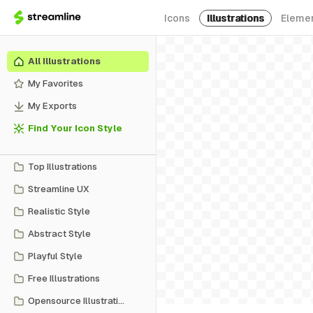
Icons
Illustrations
Eleme
All Illustrations
My Favorites
My Exports
Find Your Icon Style
Top Illustrations
Streamline UX
Realistic Style
Abstract Style
Playful Style
Free Illustrations
Opensource Illustrations