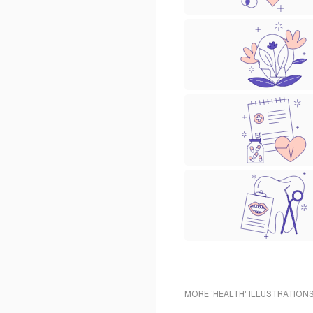
MORE 'HEALTH' ILLUSTRATIONS