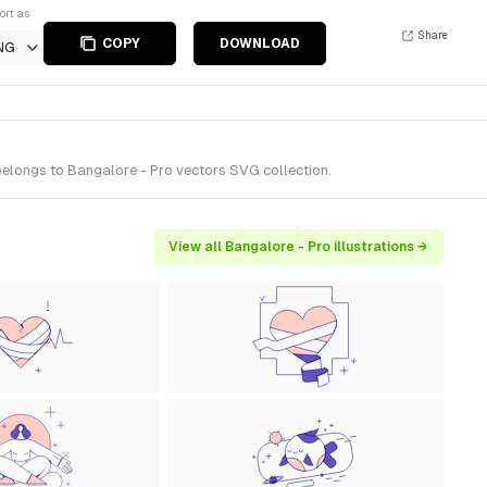
ort as
Share
COPY
DOWNLOAD
NG
 belongs to Bangalore - Pro vectors SVG collection.
View all Bangalore - Pro illustrations →