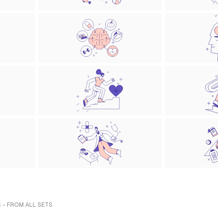
 - FROM ALL SETS