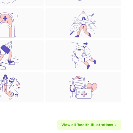
View all 'health' illustrations →