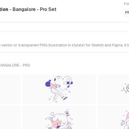
Exp
ation
- Bangalore - Pro Set
P
ector or transparent PNG illustration in style(s) for Sketch and Figma. It
BANGALORE - PRO