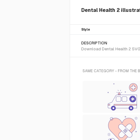
Dental Health 2 illustr
Style
DESCRIPTION
Download Dental Health 2 SVG v
SAME CATEGORY - FROM THE 