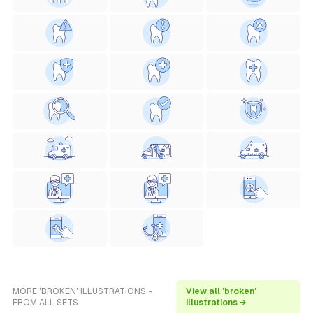
MORE 'BROKEN' ILLUSTRATIONS -
View all 'broken'
FROM ALL SETS
illustrations →