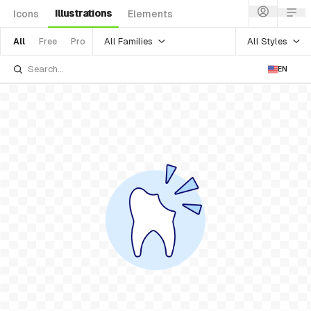
Illustrations
Icons
Elements
All Families
All Styles
All
Free
Pro
EN