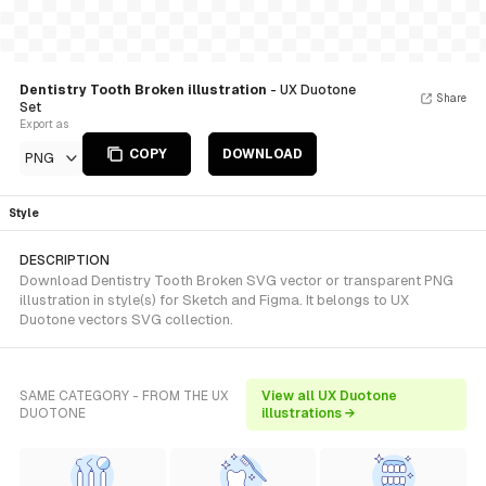
Dentistry Tooth Broken illustration
- UX Duotone
Share
Set
Export as
COPY
DOWNLOAD
PNG
Style
DESCRIPTION
Download Dentistry Tooth Broken SVG vector or transparent PNG
illustration in style(s) for Sketch and Figma. It belongs to UX
Duotone vectors SVG collection.
SAME CATEGORY - FROM THE UX
View all UX Duotone
DUOTONE
illustrations →