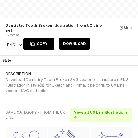
Dentistry Tooth Broken Illustration from UX Line
Share
set.
Export as
COPY
DOWNLOAD
PNG
Style
DESCRIPTION
Download Dentistry Tooth Broken SVG vector or transparent PNG
illustration in style(s) for Sketch and Figma. It belongs to UX Line
vectors SVG collection.
SAME CATEGORY - FROM THE UX
View all UX Line illustrations
LINE
→