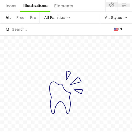
Illustrations
Icons
Elements
All Families
All Styles
All
Free
Pro
EN