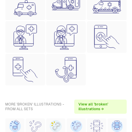
MORE 'BROKEN' ILLUSTRATIONS -
View all 'broken'
FROM ALL SETS
illustrations →