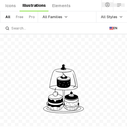
Illustrations
Icons
Elements
All Families
All Styles
All
Free
Pro
EN