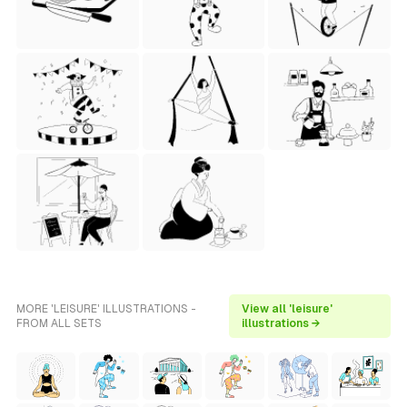
MORE 'LEISURE' ILLUSTRATIONS -
View all 'leisure'
FROM ALL SETS
illustrations →