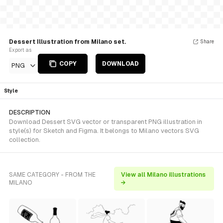
Dessert Illustration from Milano set.
Share
Export as
COPY
DOWNLOAD
PNG
Style
DESCRIPTION
Download Dessert SVG vector or transparent PNG illustration in
style(s) for Sketch and Figma. It belongs to Milano vectors SVG
collection.
SAME CATEGORY - FROM THE
View all Milano illustrations
MILANO
→