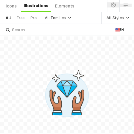
Illustrations
Icons
Elements
All Families
All Styles
All
Free
Pro
EN