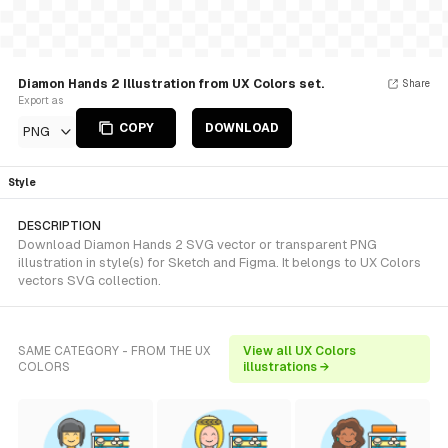
Diamon Hands 2 Illustration from UX Colors set.
Share
Export as
COPY
DOWNLOAD
PNG
Style
DESCRIPTION
Download Diamon Hands 2 SVG vector or transparent PNG
illustration in style(s) for Sketch and Figma. It belongs to UX Colors
vectors SVG collection.
SAME CATEGORY - FROM THE UX
View all UX Colors
COLORS
illustrations →