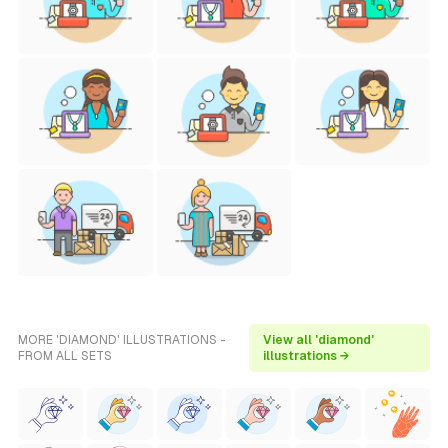
MORE 'DIAMOND' ILLUSTRATIONS -
View all 'diamond'
FROM ALL SETS
illustrations →