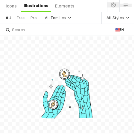
Illustrations
Icons
Elements
All Families
All Styles
All
Free
Pro
EN