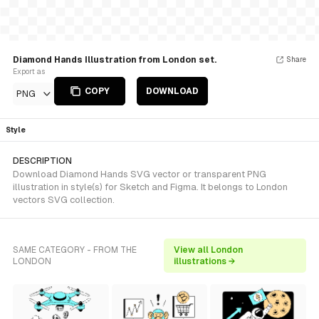
Diamond Hands Illustration from London set.
Share
Export as
COPY
DOWNLOAD
PNG
Style
DESCRIPTION
Download Diamond Hands SVG vector or transparent PNG
illustration in style(s) for Sketch and Figma. It belongs to London
vectors SVG collection.
SAME CATEGORY - FROM THE
View all London
LONDON
illustrations →