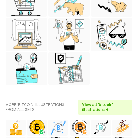
MORE 'BITCOIN' ILLUSTRATIONS -
View all 'bitcoin'
FROM ALL SETS
illustrations →