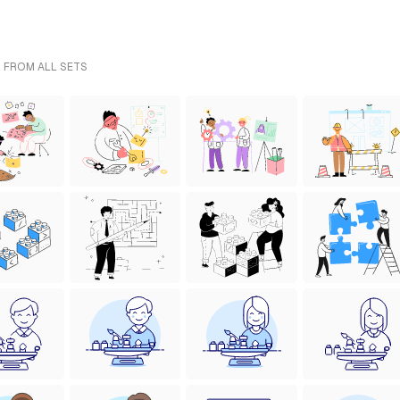
- FROM ALL SETS