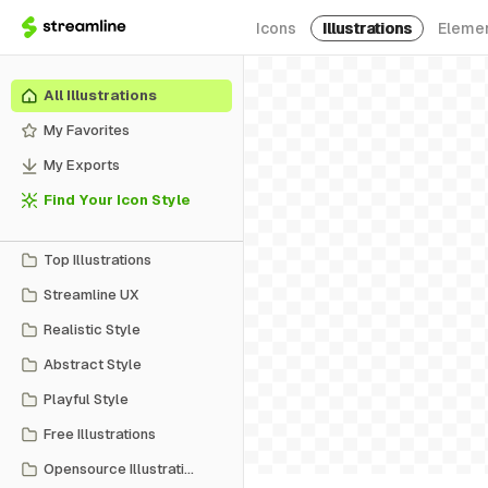
Icons
Illustrations
Eleme
All Illustrations
My Favorites
My Exports
Find Your Icon Style
Top Illustrations
Streamline UX
Realistic Style
Abstract Style
Playful Style
Free Illustrations
Opensource Illustrations