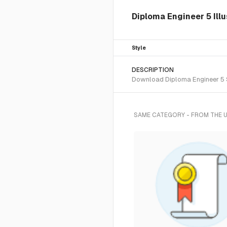
Diploma Engineer 5 Illu
Style
DESCRIPTION
Download Diploma Engineer 5 SV
SAME CATEGORY - FROM THE 