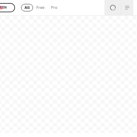
All
Free
Pro
EN