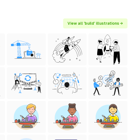
View all 'build' illustrations →