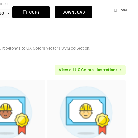
ort as
Share
COPY
DOWNLOAD
NG
 It belongs to UX Colors vectors SVG collection.
View all UX Colors illustrations →