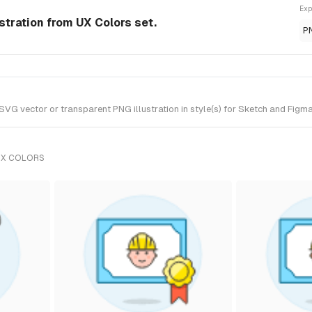
Exp
stration from UX Colors set.
P
G vector or transparent PNG illustration in style(s) for Sketch and Figma.
UX COLORS