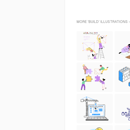
MORE 'BUILD' ILLUSTRATIONS 