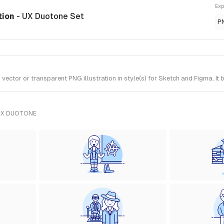
Exp
ation
- UX Duotone Set
P
ctor or transparent PNG illustration in style(s) for Sketch and Figma. It
UX DUOTONE