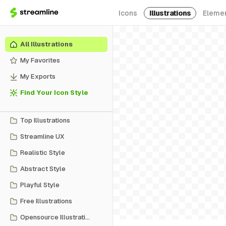
Icons
Illustrations
Eleme
All Illustrations
My Favorites
My Exports
Find Your Icon Style
Top Illustrations
Streamline UX
Realistic Style
Abstract Style
Playful Style
Free Illustrations
Opensource Illustrations