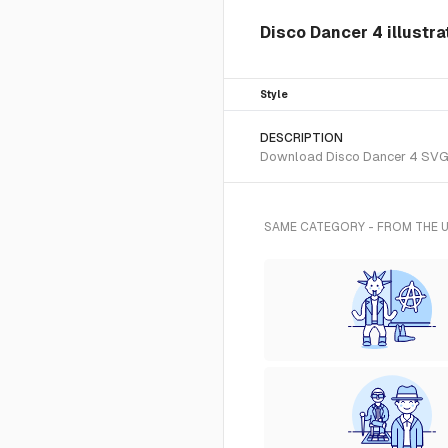
Disco Dancer 4 illustr
Style
DESCRIPTION
Download Disco Dancer 4 SVG ve
SAME CATEGORY - FROM THE 