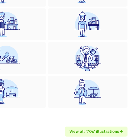
View all '70s' illustrations →