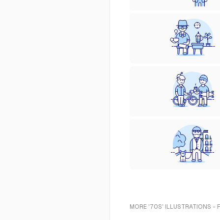
MORE '70S' ILLUSTRATIONS - 