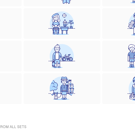
FROM ALL SETS