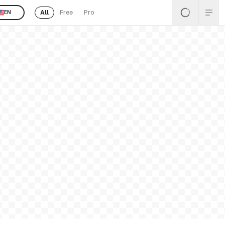
All
Free
Pro
EN