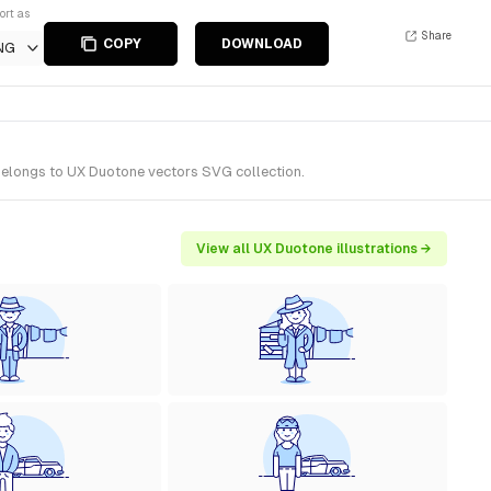
ort as
Share
COPY
DOWNLOAD
NG
 belongs to UX Duotone vectors SVG collection.
View all UX Duotone illustrations →