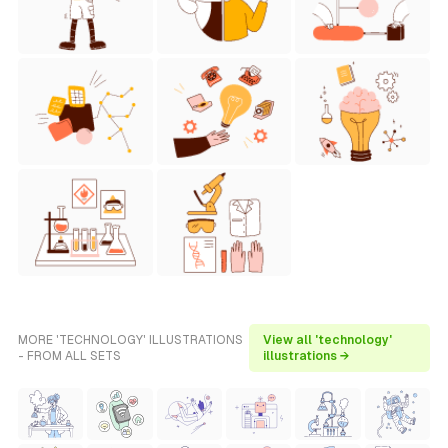
MORE 'TECHNOLOGY' ILLUSTRATIONS
View all 'technology'
- FROM ALL SETS
illustrations →