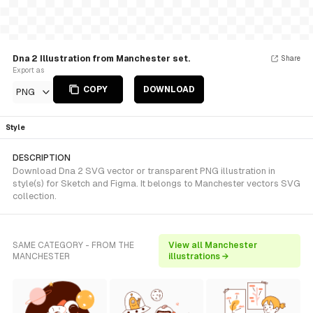
Dna 2 Illustration from Manchester set.
Share
Export as
COPY
DOWNLOAD
PNG
Style
DESCRIPTION
Download Dna 2 SVG vector or transparent PNG illustration in
style(s) for Sketch and Figma. It belongs to Manchester vectors SVG
collection.
SAME CATEGORY - FROM THE
View all Manchester
MANCHESTER
illustrations →