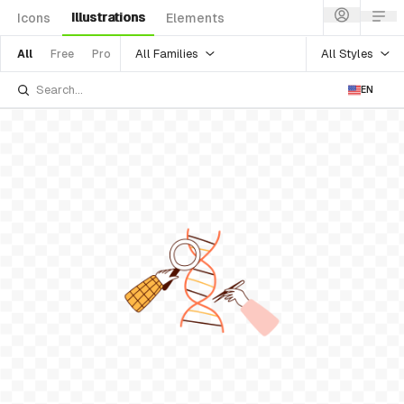
Illustrations
Icons
Elements
All Families
All Styles
All
Free
Pro
EN