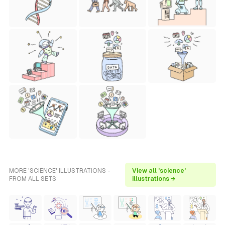
MORE 'SCIENCE' ILLUSTRATIONS -
View all 'science'
FROM ALL SETS
illustrations →