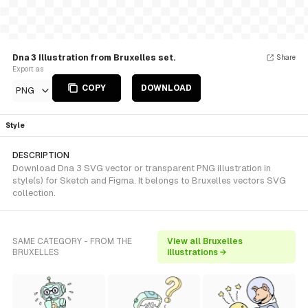
Dna 3 Illustration from Bruxelles set.
Share
Export as
COPY
DOWNLOAD
PNG
Style
DESCRIPTION
Download Dna 3 SVG vector or transparent PNG illustration in
style(s) for Sketch and Figma. It belongs to Bruxelles vectors SVG
collection.
SAME CATEGORY - FROM THE
View all Bruxelles
BRUXELLES
illustrations →