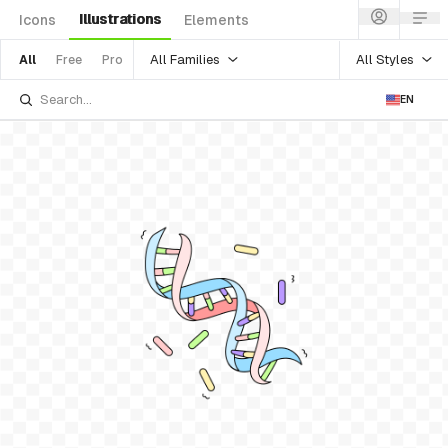
Illustrations
Icons
Elements
All Families
All Styles
All
Free
Pro
EN