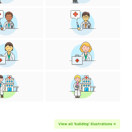
View all 'building' illustrations →