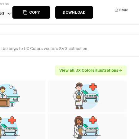
ort as
Share
COPY
DOWNLOAD
NG
It belongs to UX Colors vectors SVG collection.
View all UX Colors illustrations →