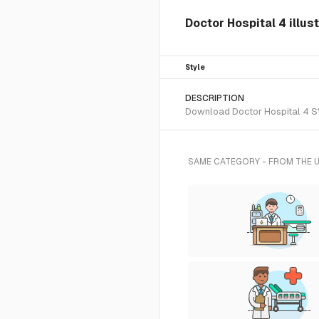
Doctor Hospital 4 illus
Style
DESCRIPTION
Download Doctor Hospital 4 SVG
SAME CATEGORY - FROM THE 