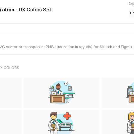
Exp
tration
- UX Colors Set
P
 vector or transparent PNG illustration in style(s) for Sketch and Figma. 
UX COLORS