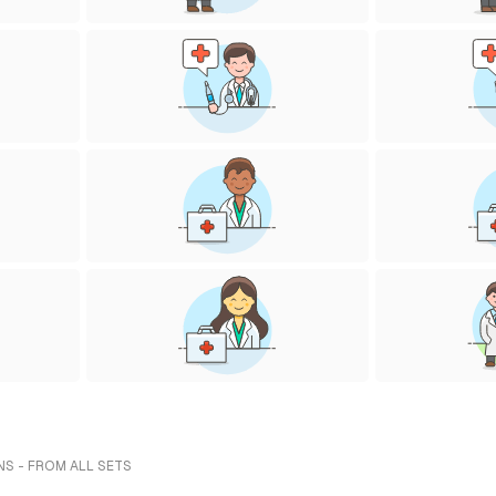
NS - FROM ALL SETS