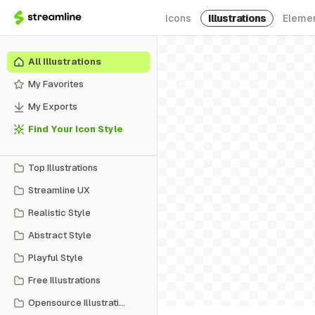
Icons
Illustrations
Eleme
All Illustrations
My Favorites
My Exports
Find Your Icon Style
Top Illustrations
Streamline UX
Realistic Style
Abstract Style
Playful Style
Free Illustrations
Opensource Illustrations