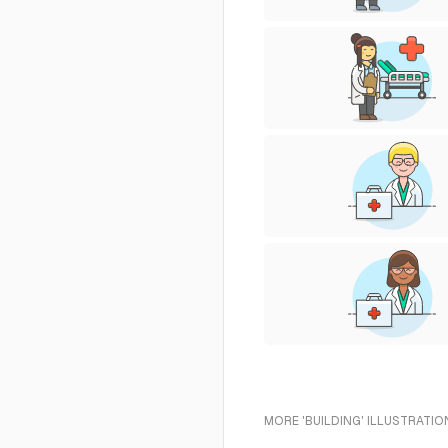
MORE 'BUILDING' ILLUSTRATIO