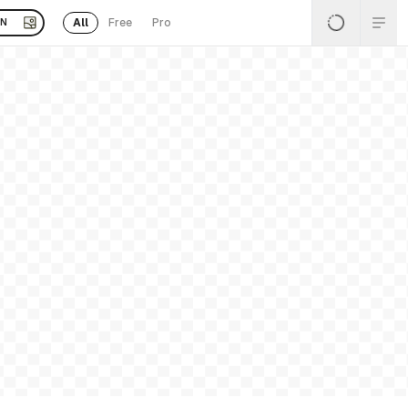
All
Free
Pro
EN