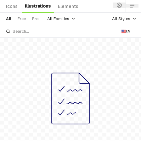
Illustrations
Icons
Elements
All Families
All Styles
All
Free
Pro
EN