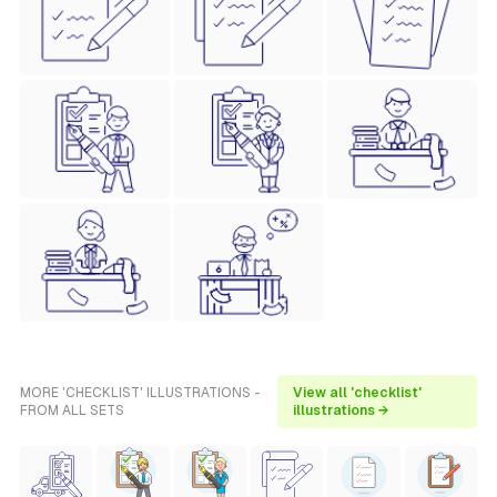
MORE 'CHECKLIST' ILLUSTRATIONS -
View all 'checklist'
FROM ALL SETS
illustrations →