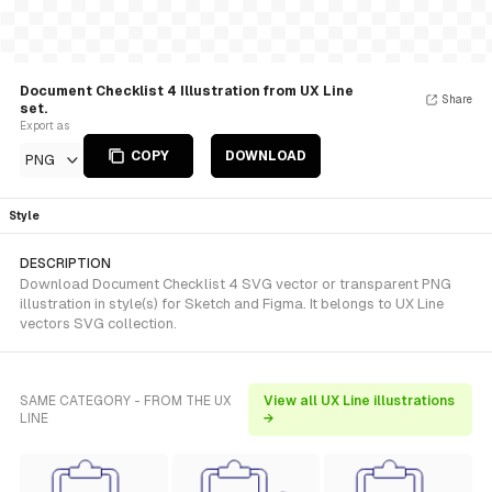
Document Checklist 4 Illustration from UX Line
Share
set.
Export as
COPY
DOWNLOAD
PNG
Style
DESCRIPTION
Download Document Checklist 4 SVG vector or transparent PNG
illustration in style(s) for Sketch and Figma. It belongs to UX Line
vectors SVG collection.
SAME CATEGORY - FROM THE UX
View all UX Line illustrations
LINE
→