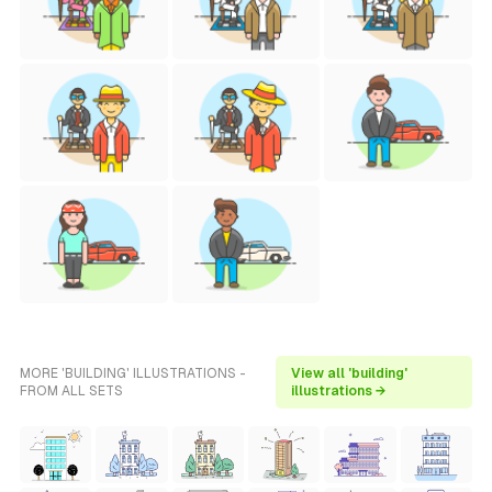
MORE 'BUILDING' ILLUSTRATIONS -
View all 'building'
FROM ALL SETS
illustrations →