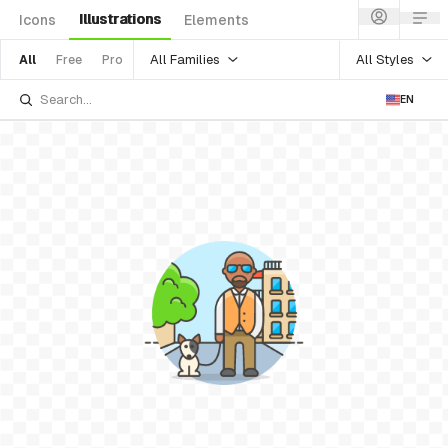
Illustrations
Icons
Elements
All Families
All Styles
All
Free
Pro
EN