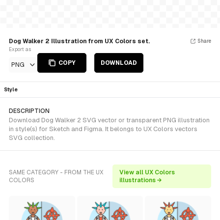
Dog Walker 2 Illustration from UX Colors set.
Share
Export as
COPY
DOWNLOAD
PNG
Style
DESCRIPTION
Download Dog Walker 2 SVG vector or transparent PNG illustration
in style(s) for Sketch and Figma. It belongs to UX Colors vectors
SVG collection.
SAME CATEGORY - FROM THE UX
View all UX Colors
COLORS
illustrations →