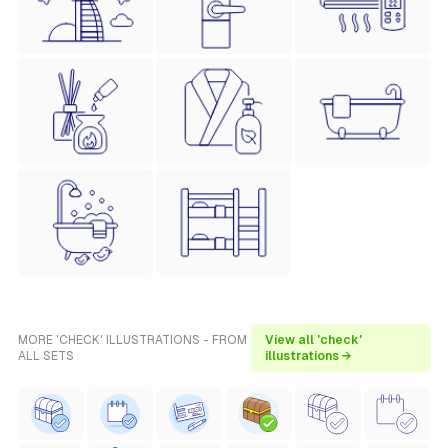
MORE 'CHECK' ILLUSTRATIONS - FROM
View all 'check'
ALL SETS
illustrations →