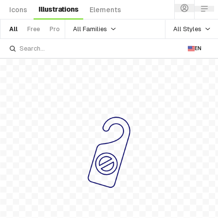
Illustrations
Icons
Elements
All Families
All Styles
All
Free
Pro
EN