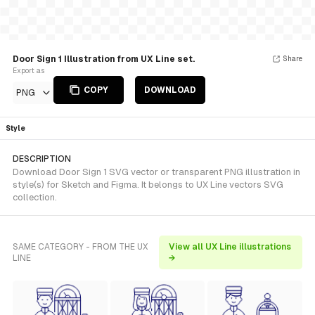
Door Sign 1 Illustration from UX Line set.
Share
Export as
COPY
DOWNLOAD
PNG
Style
DESCRIPTION
Download Door Sign 1 SVG vector or transparent PNG illustration in
style(s) for Sketch and Figma. It belongs to UX Line vectors SVG
collection.
SAME CATEGORY - FROM THE UX
View all UX Line illustrations
LINE
→