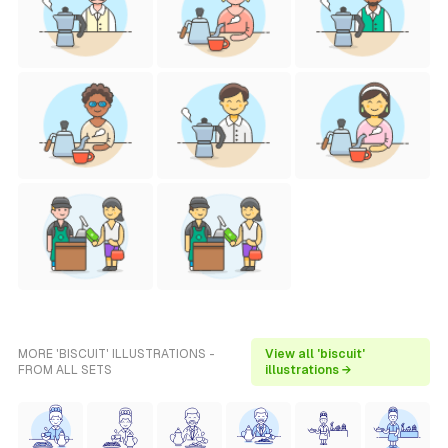
MORE 'BISCUIT' ILLUSTRATIONS -
View all 'biscuit'
FROM ALL SETS
illustrations →