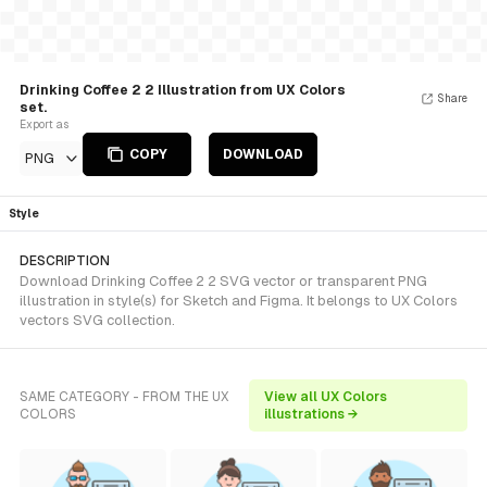
Drinking Coffee 2 2 Illustration from UX Colors
Share
set.
Export as
COPY
DOWNLOAD
PNG
Style
DESCRIPTION
Download Drinking Coffee 2 2 SVG vector or transparent PNG
illustration in style(s) for Sketch and Figma. It belongs to UX Colors
vectors SVG collection.
SAME CATEGORY - FROM THE UX
View all UX Colors
COLORS
illustrations →