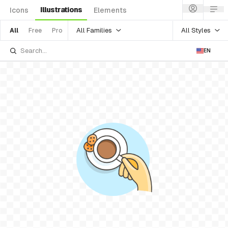
Illustrations
Icons
Elements
All Families
All Styles
All
Free
Pro
EN