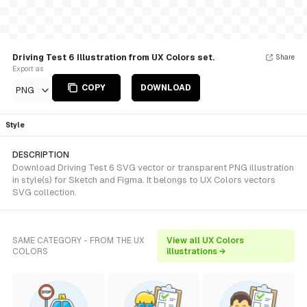
Driving Test 6 Illustration from UX Colors set.
Share
Export as
COPY
DOWNLOAD
PNG
Style
DESCRIPTION
Download Driving Test 6 SVG vector or transparent PNG illustration
in style(s) for Sketch and Figma. It belongs to UX Colors vectors
SVG collection.
SAME CATEGORY - FROM THE UX
View all UX Colors
COLORS
illustrations →