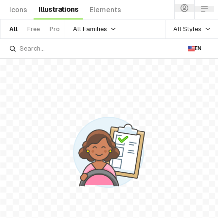
Illustrations
Icons
Elements
All Families
All Styles
All
Free
Pro
EN