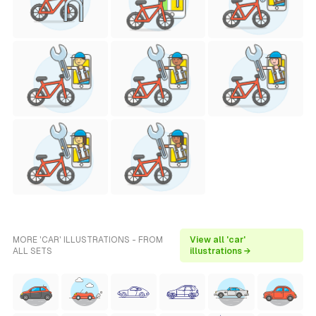
MORE 'CAR' ILLUSTRATIONS - FROM
View all 'car'
ALL SETS
illustrations →