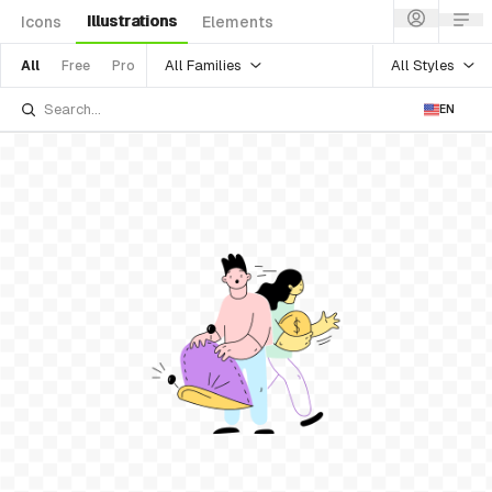
Illustrations
Icons
Elements
All Families
All Styles
All
Free
Pro
EN