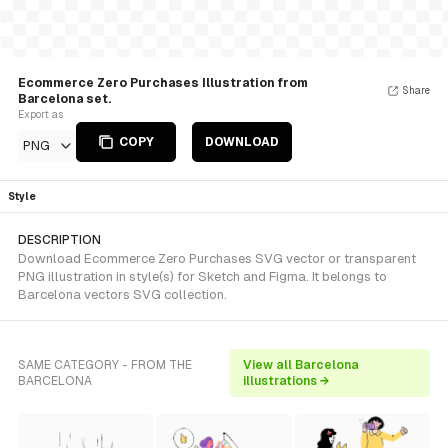
Ecommerce Zero Purchases Illustration from
Share
Barcelona set.
Export as
COPY
DOWNLOAD
PNG
Style
DESCRIPTION
Download Ecommerce Zero Purchases SVG vector or transparent
PNG illustration in style(s) for Sketch and Figma. It belongs to
Barcelona vectors SVG collection.
SAME CATEGORY - FROM THE
View all Barcelona
BARCELONA
illustrations →