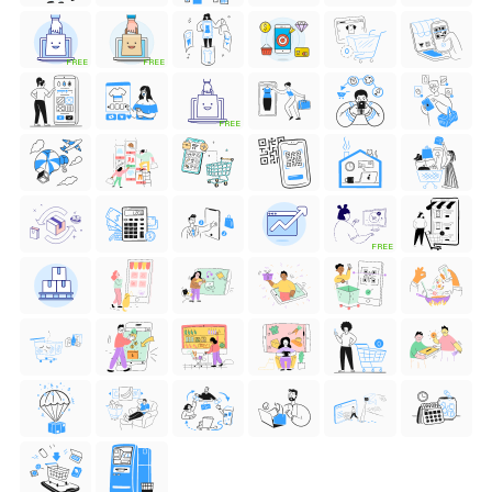
FREE
FREE
FREE
FREE