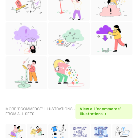
MORE 'ECOMMERCE' ILLUSTRATIONS -
View all 'ecommerce'
FROM ALL SETS
illustrations →