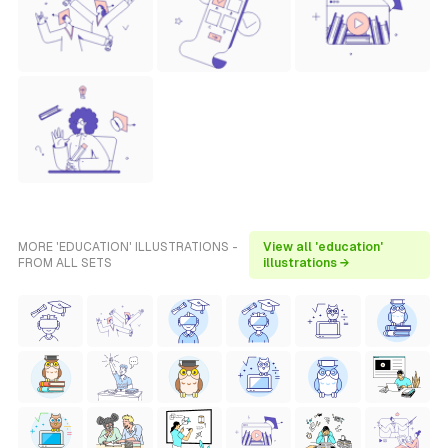
MORE 'EDUCATION' ILLUSTRATIONS -
View all 'education'
FROM ALL SETS
illustrations →