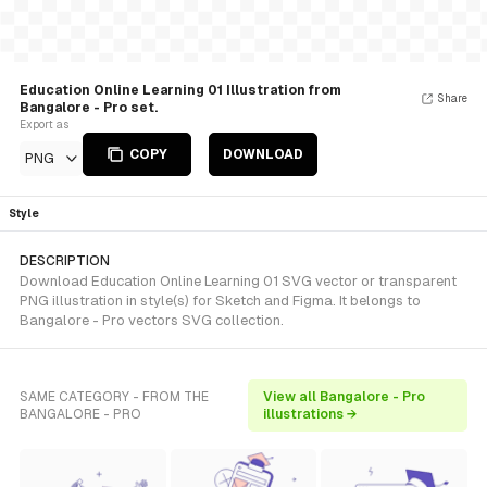
Education Online Learning 01 Illustration from
Share
Bangalore - Pro set.
Export as
COPY
DOWNLOAD
PNG
Style
DESCRIPTION
Download Education Online Learning 01 SVG vector or transparent
PNG illustration in style(s) for Sketch and Figma. It belongs to
Bangalore - Pro vectors SVG collection.
SAME CATEGORY - FROM THE
View all Bangalore - Pro
BANGALORE - PRO
illustrations →