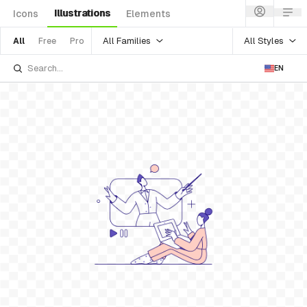
Illustrations
Icons
Elements
All Families
All Styles
All
Free
Pro
EN