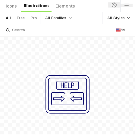
Illustrations
Icons
Elements
All Families
All Styles
All
Free
Pro
EN