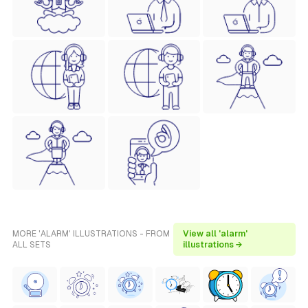
MORE 'ALARM' ILLUSTRATIONS - FROM
View all 'alarm'
ALL SETS
illustrations →