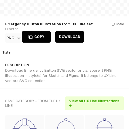
Emergency Button Illustration from UX Line set.
Share
Export as
COPY
DOWNLOAD
PNG
Style
DESCRIPTION
Download Emergency Button SVG vector or transparent PNG
illustration in style(s) for Sketch and Figma. It belongs to UX Line
vectors SVG collection.
SAME CATEGORY - FROM THE UX
View all UX Line illustrations
LINE
→