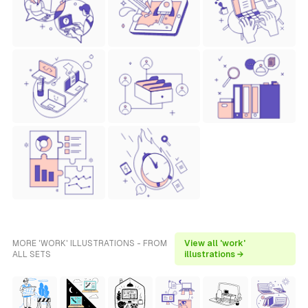
MORE 'WORK' ILLUSTRATIONS - FROM
View all 'work'
ALL SETS
illustrations →