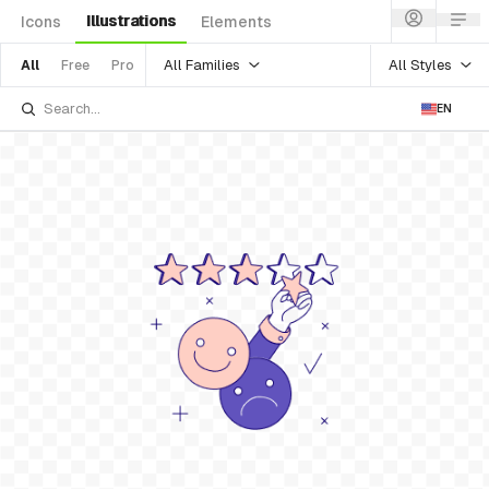
Illustrations
Icons
Elements
All Families
All Styles
All
Free
Pro
EN