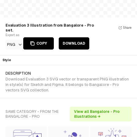
Evaluation 3 Illustration from Bangalore - Pro
Share
set.
Export as
COPY
DOWNLOAD
PNG
Style
DESCRIPTION
Download Evaluation 3 SVG vector or transparent PNG illustration
in style(s) for Sketch and Figma. It belongs to Bangalore - Pro
vectors SVG collection.
SAME CATEGORY - FROM THE
View all Bangalore - Pro
BANGALORE - PRO
illustrations →