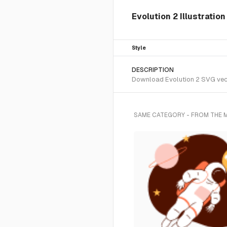
Evolution 2 Illustratio
Style
DESCRIPTION
Download Evolution 2 SVG vecto
SAME CATEGORY - FROM THE