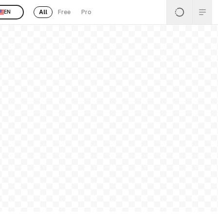
All
Free
Pro
EN