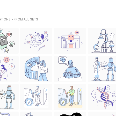
TIONS - FROM ALL SETS