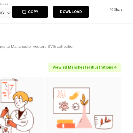
ort as
Share
COPY
DOWNLOAD
NG
ongs to Manchester vectors SVG collection.
View all Manchester illustrations →