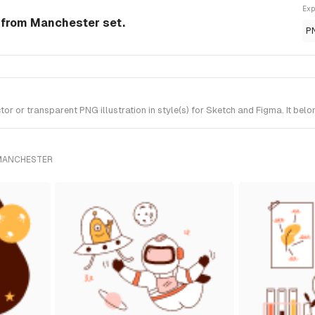
Exp
n from Manchester set.
P
r or transparent PNG illustration in style(s) for Sketch and Figma. It bel
 MANCHESTER