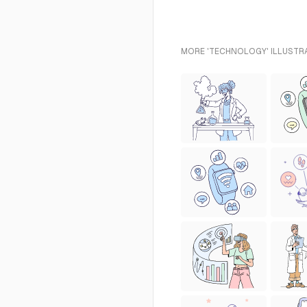
MORE 'TECHNOLOGY' ILLUSTRA