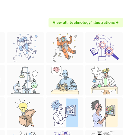
View all 'technology' illustrations →