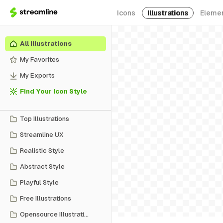
Icons
Illustrations
Eleme
All Illustrations
My Favorites
My Exports
Find Your Icon Style
Top Illustrations
Streamline UX
Realistic Style
Abstract Style
Playful Style
Free Illustrations
Opensource Illustrations