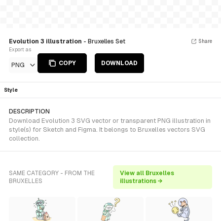
Evolution 3 illustration
- Bruxelles Set
Share
Export as
COPY
DOWNLOAD
PNG
Style
DESCRIPTION
Download Evolution 3 SVG vector or transparent PNG illustration in
style(s) for Sketch and Figma. It belongs to Bruxelles vectors SVG
collection.
SAME CATEGORY - FROM THE
View all Bruxelles
BRUXELLES
illustrations →