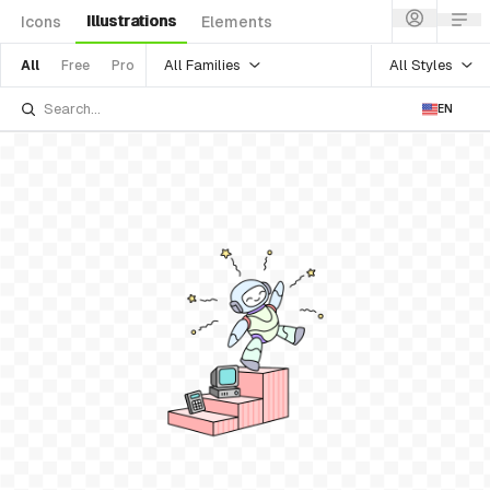
Illustrations
Icons
Elements
All Families
All Styles
All
Free
Pro
EN