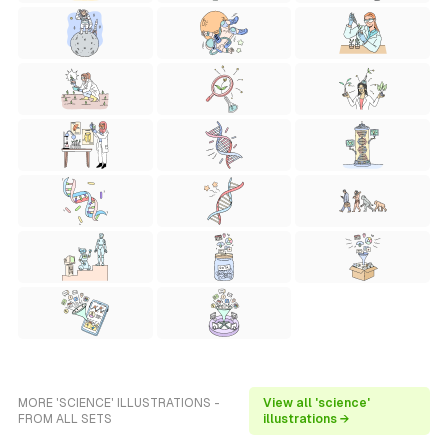
MORE 'SCIENCE' ILLUSTRATIONS -
View all 'science'
FROM ALL SETS
illustrations →