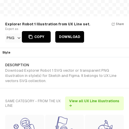
Explorer Robot 1 Illustration from UX Line set.
Share
Export as
COPY
DOWNLOAD
PNG
Style
DESCRIPTION
Download Explorer Robot 1 SVG vector or transparent PNG
illustration in style(s) for Sketch and Figma. It belongs to UX Line
vectors SVG collection.
SAME CATEGORY - FROM THE UX
View all UX Line illustrations
LINE
→