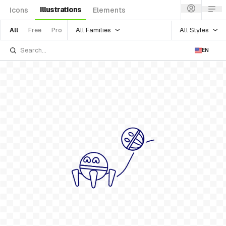
Illustrations
Icons
Elements
All Families
All Styles
All
Free
Pro
EN