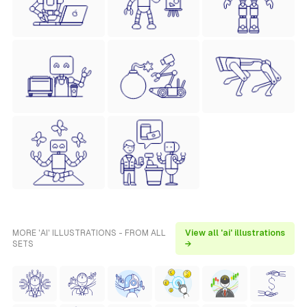
MORE 'AI' ILLUSTRATIONS - FROM ALL
View all 'ai' illustrations
SETS
→