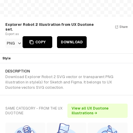
Explorer Robot 2 Illustration from UX Duotone
Share
set.
Export as
COPY
DOWNLOAD
PNG
Style
DESCRIPTION
Download Explorer Robot 2 SVG vector or transparent PNG
illustration in style(s) for Sketch and Figma. It belongs to UX
Duotone vectors SVG collection.
SAME CATEGORY - FROM THE UX
View all UX Duotone
DUOTONE
illustrations →