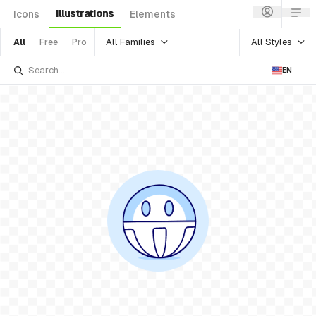
Illustrations
Icons
Elements
All Families
All Styles
All
Free
Pro
EN