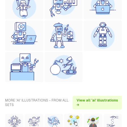
MORE 'AI' ILLUSTRATIONS - FROM ALL
View all 'ai' illustrations
SETS
→