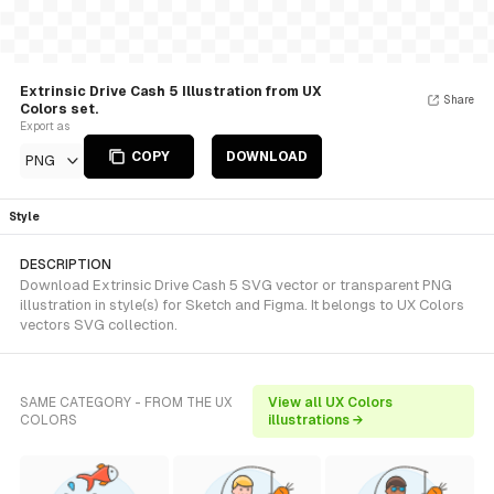
Extrinsic Drive Cash 5 Illustration from UX
Share
Colors set.
Export as
COPY
DOWNLOAD
PNG
Style
DESCRIPTION
Download Extrinsic Drive Cash 5 SVG vector or transparent PNG
illustration in style(s) for Sketch and Figma. It belongs to UX Colors
vectors SVG collection.
SAME CATEGORY - FROM THE UX
View all UX Colors
COLORS
illustrations →