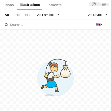
Illustrations
Icons
Elements
All Families
All Styles
All
Free
Pro
EN