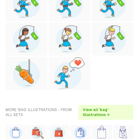
MORE 'BAG' ILLUSTRATIONS - FROM
View all 'bag'
ALL SETS
illustrations →