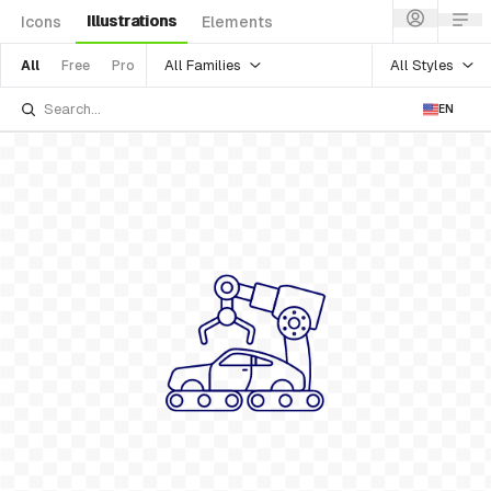
Illustrations
Icons
Elements
All Families
All Styles
All
Free
Pro
EN