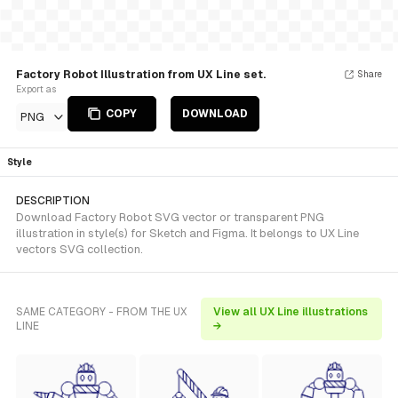
Factory Robot Illustration from UX Line set.
Share
Export as
COPY
DOWNLOAD
PNG
Style
DESCRIPTION
Download Factory Robot SVG vector or transparent PNG
illustration in style(s) for Sketch and Figma. It belongs to UX Line
vectors SVG collection.
SAME CATEGORY - FROM THE UX
View all UX Line illustrations
LINE
→