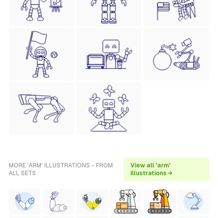
MORE 'ARM' ILLUSTRATIONS - FROM
View all 'arm'
ALL SETS
illustrations →