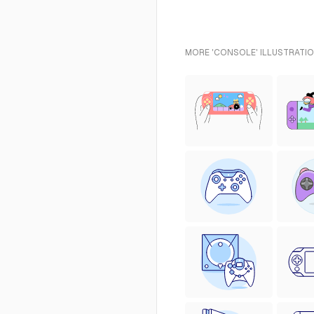
MORE 'CONSOLE' ILLUSTRATIO