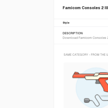
Famicom Consoles 2 Ill
Style
DESCRIPTION
Download Famicom Consoles 2 SV
SAME CATEGORY - FROM THE 