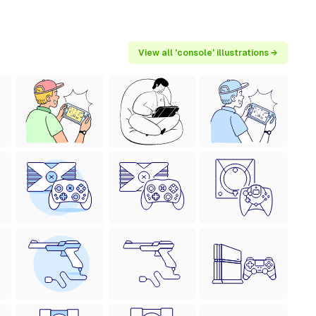
View all 'console' illustrations →