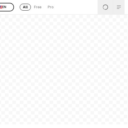
All
Free
Pro
EN