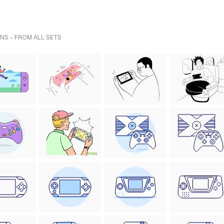
NS - FROM ALL SETS
FREE