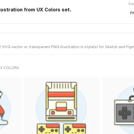
Exp
ustration from UX Colors set.
P
G vector or transparent PNG illustration in style(s) for Sketch and Figma
UX COLORS