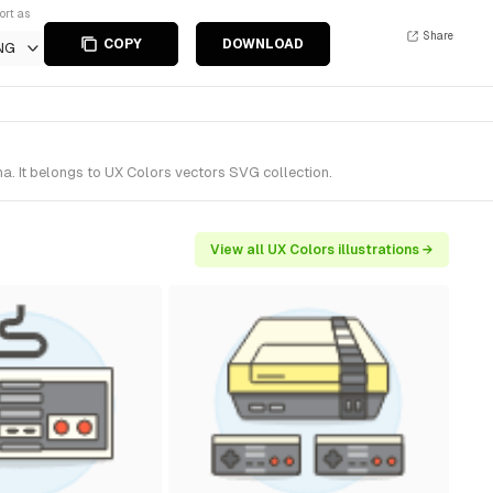
ort as
Share
COPY
DOWNLOAD
NG
. It belongs to UX Colors vectors SVG collection.
View all UX Colors illustrations →