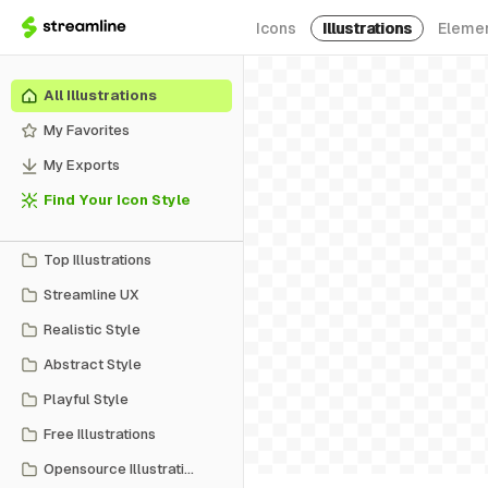
Icons
Illustrations
Eleme
All Illustrations
My Favorites
My Exports
Find Your Icon Style
Top Illustrations
Streamline UX
Realistic Style
Abstract Style
Playful Style
Free Illustrations
Opensource Illustrations