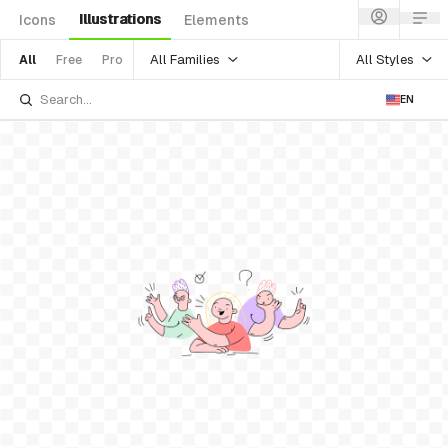
Illustrations
Icons
Elements
All Families
All Styles
All
Free
Pro
EN