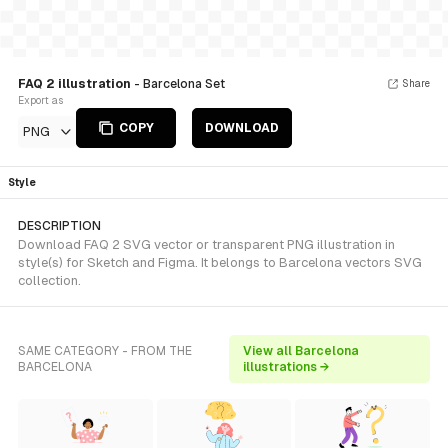
FAQ 2 illustration
- Barcelona Set
Share
Export as
COPY
DOWNLOAD
PNG
Style
DESCRIPTION
Download FAQ 2 SVG vector or transparent PNG illustration in
style(s) for Sketch and Figma. It belongs to Barcelona vectors SVG
collection.
SAME CATEGORY - FROM THE
View all Barcelona
BARCELONA
illustrations →