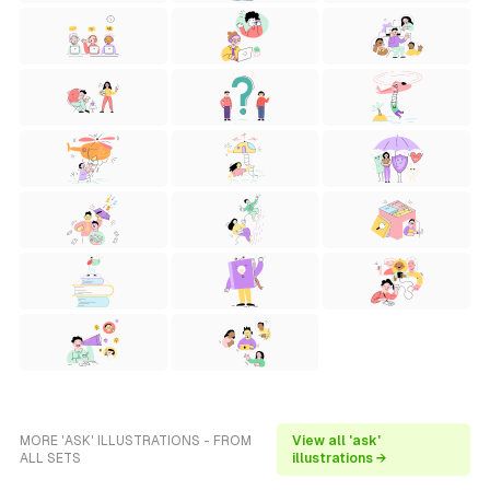
MORE 'ASK' ILLUSTRATIONS - FROM
View all 'ask'
ALL SETS
illustrations →