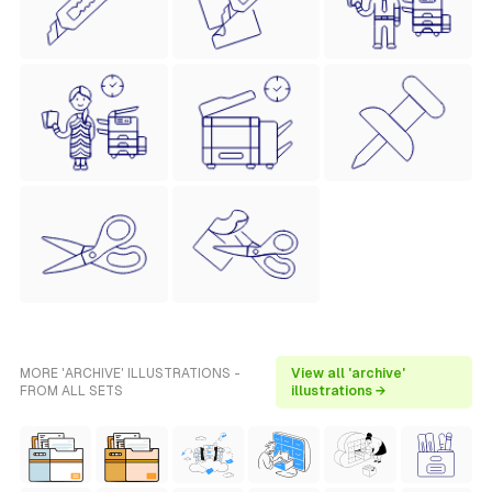
MORE 'ARCHIVE' ILLUSTRATIONS -
View all 'archive'
FROM ALL SETS
illustrations →