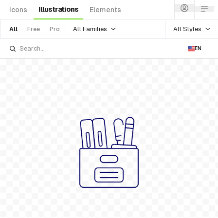
Illustrations
Icons
Elements
All Families
All Styles
All
Free
Pro
EN