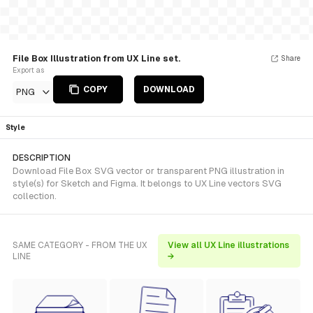
File Box Illustration from UX Line set.
Share
Export as
COPY
DOWNLOAD
PNG
Style
DESCRIPTION
Download File Box SVG vector or transparent PNG illustration in
style(s) for Sketch and Figma. It belongs to UX Line vectors SVG
collection.
SAME CATEGORY - FROM THE UX
View all UX Line illustrations
LINE
→