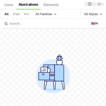
Illustrations
Icons
Elements
All Families
All Styles
All
Free
Pro
EN