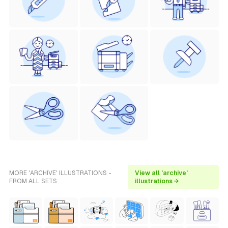
MORE 'ARCHIVE' ILLUSTRATIONS -
View all 'archive'
FROM ALL SETS
illustrations →