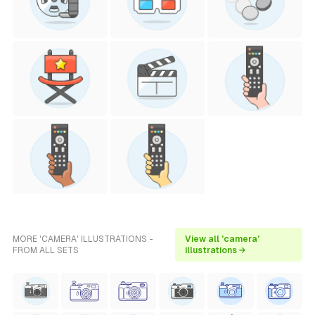
MORE 'CAMERA' ILLUSTRATIONS -
View all 'camera'
FROM ALL SETS
illustrations →