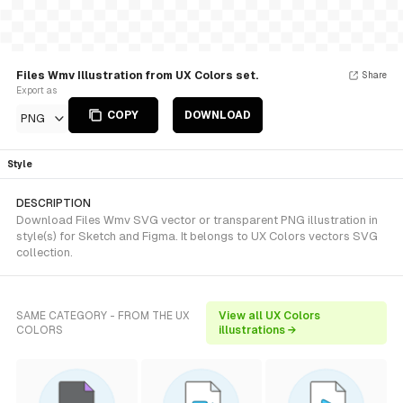
Files Wmv Illustration from UX Colors set.
Share
Export as
COPY
DOWNLOAD
PNG
Style
DESCRIPTION
Download Files Wmv SVG vector or transparent PNG illustration in
style(s) for Sketch and Figma. It belongs to UX Colors vectors SVG
collection.
SAME CATEGORY - FROM THE UX
View all UX Colors
COLORS
illustrations →