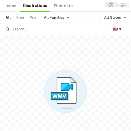
Illustrations
Icons
Elements
All Families
All Styles
All
Free
Pro
EN