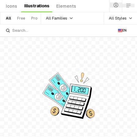
Illustrations
Icons
Elements
All Families
All Styles
All
Free
Pro
EN