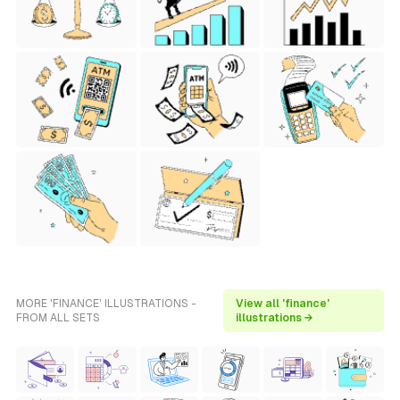
MORE 'FINANCE' ILLUSTRATIONS -
View all 'finance'
FROM ALL SETS
illustrations →