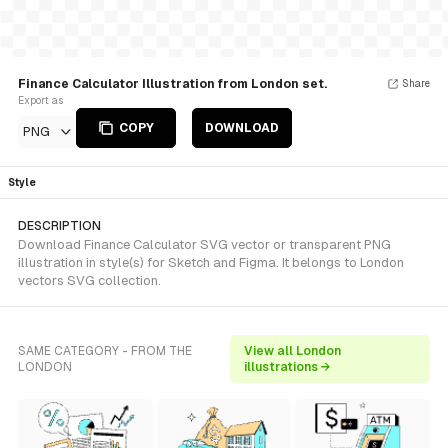
Finance Calculator Illustration from London set.
Share
Export as
COPY
DOWNLOAD
PNG
Style
DESCRIPTION
Download Finance Calculator SVG vector or transparent PNG
illustration in style(s) for Sketch and Figma. It belongs to London
vectors SVG collection.
SAME CATEGORY - FROM THE
View all London
LONDON
illustrations →