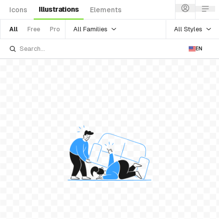
Illustrations
Icons
Elements
All Families
All Styles
All
Free
Pro
EN