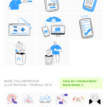
MORE 'COLLABORATION'
View all 'collaboration'
ILLUSTRATIONS - FROM ALL SETS
illustrations →