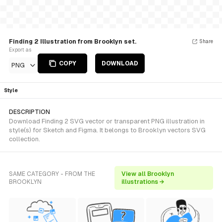
Finding 2 Illustration from Brooklyn set.
Share
Export as
COPY
DOWNLOAD
PNG
Style
DESCRIPTION
Download Finding 2 SVG vector or transparent PNG illustration in
style(s) for Sketch and Figma. It belongs to Brooklyn vectors SVG
collection.
SAME CATEGORY - FROM THE
View all Brooklyn
BROOKLYN
illustrations →