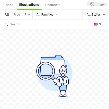
Illustrations
Icons
Elements
All Families
All Styles
All
Free
Pro
EN