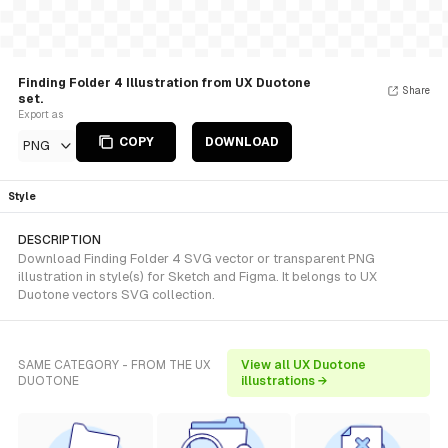
Finding Folder 4 Illustration from UX Duotone
Share
set.
Export as
COPY
DOWNLOAD
PNG
Style
DESCRIPTION
Download Finding Folder 4 SVG vector or transparent PNG
illustration in style(s) for Sketch and Figma. It belongs to UX
Duotone vectors SVG collection.
SAME CATEGORY - FROM THE UX
View all UX Duotone
DUOTONE
illustrations →