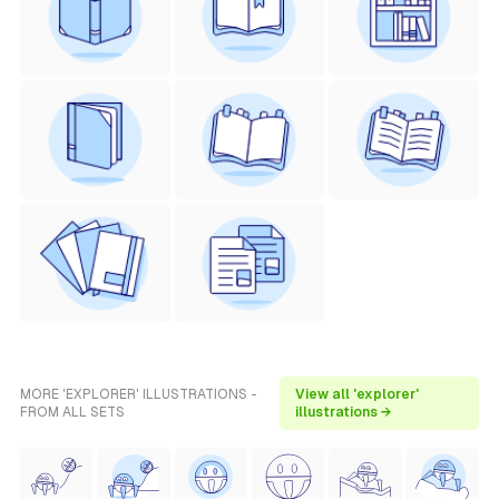
MORE 'EXPLORER' ILLUSTRATIONS -
View all 'explorer'
FROM ALL SETS
illustrations →