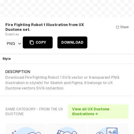
Fire Fighting Robot 1 Illustration from UX
Share
Duotone set.
Export as
COPY
DOWNLOAD
PNG
Style
DESCRIPTION
Download Fire Fighting Robot 1 SVG vector or transparent PNG
illustration in style(s) for Sketch and Figma. It belongs to UX
Duotone vectors SVG collection.
SAME CATEGORY - FROM THE UX
View all UX Duotone
DUOTONE
illustrations →