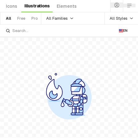
Illustrations
Icons
Elements
All Families
All Styles
All
Free
Pro
EN