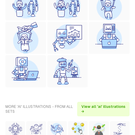
MORE 'AI' ILLUSTRATIONS - FROM ALL
View all 'ai' illustrations
SETS
→