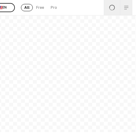
All
Free
Pro
EN