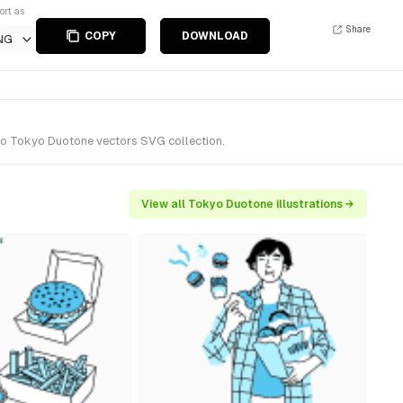
ort as
Share
COPY
DOWNLOAD
NG
 to Tokyo Duotone vectors SVG collection.
View all Tokyo Duotone illustrations →