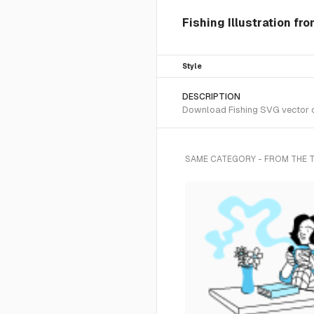
Fishing Illustration fr
Style
DESCRIPTION
Download Fishing SVG vector or
SAME CATEGORY - FROM THE