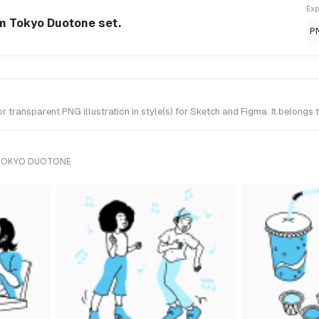
Exp
om Tokyo Duotone set.
P
 transparent PNG illustration in style(s) for Sketch and Figma. It belongs
 TOKYO DUOTONE