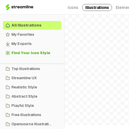
Icons
Illustrations
Eleme
All Illustrations
My Favorites
My Exports
Find Your Icon Style
Top Illustrations
Streamline UX
Realistic Style
Abstract Style
Playful Style
Free Illustrations
Opensource Illustrations