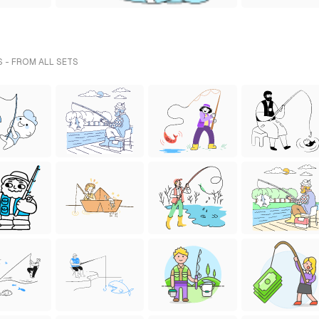
S - FROM ALL SETS