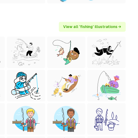
View all 'fishing' illustrations →