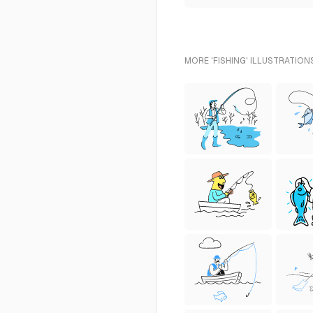
MORE 'FISHING' ILLUSTRATION