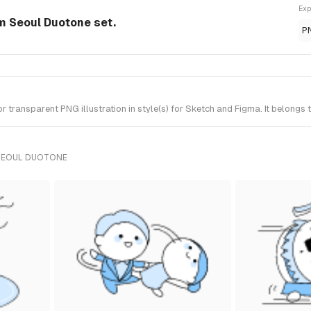
Exp
om Seoul Duotone set.
P
 transparent PNG illustration in style(s) for Sketch and Figma. It belongs
 SEOUL DUOTONE