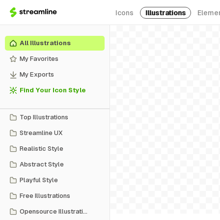
Icons
Illustrations
Eleme
All Illustrations
My Favorites
My Exports
Find Your Icon Style
Top Illustrations
Streamline UX
Realistic Style
Abstract Style
Playful Style
Free Illustrations
Opensource Illustrations