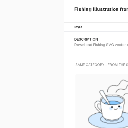
Fishing Illustration fr
Style
DESCRIPTION
Download Fishing SVG vector or
SAME CATEGORY - FROM THE