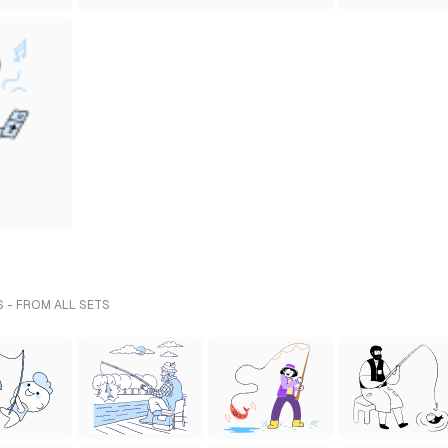
S - FROM ALL SETS