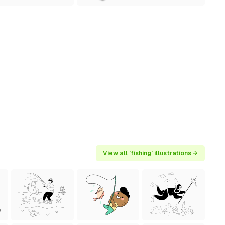
View all 'fishing' illustrations →