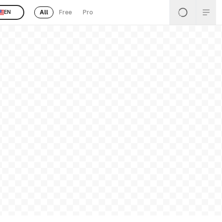
All
Free
Pro
EN