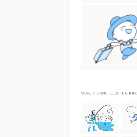
MORE 'FISHING' ILLUSTRATION