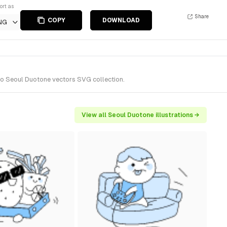
ort as
Share
COPY
DOWNLOAD
NG
 to Seoul Duotone vectors SVG collection.
View all Seoul Duotone illustrations →