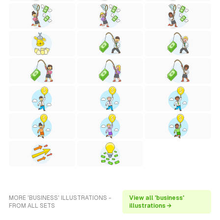
MORE 'BUSINESS' ILLUSTRATIONS -
View all 'business'
FROM ALL SETS
illustrations →