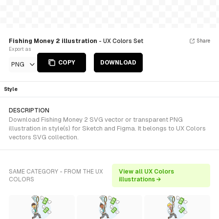
Fishing Money 2 illustration
- UX Colors Set
Share
Export as
COPY
DOWNLOAD
PNG
Style
DESCRIPTION
Download Fishing Money 2 SVG vector or transparent PNG
illustration in style(s) for Sketch and Figma. It belongs to UX Colors
vectors SVG collection.
SAME CATEGORY - FROM THE UX
View all UX Colors
COLORS
illustrations →