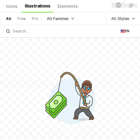
Illustrations
Icons
Elements
All Families
All Styles
All
Free
Pro
EN