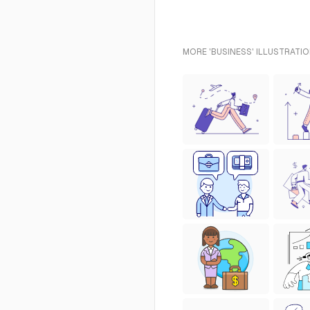
MORE 'BUSINESS' ILLUSTRATIO