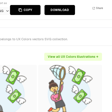
ort as
Share
COPY
DOWNLOAD
NG
 belongs to UX Colors vectors SVG collection.
View all UX Colors illustrations →