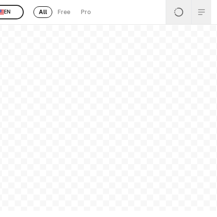
All
Free
Pro
EN