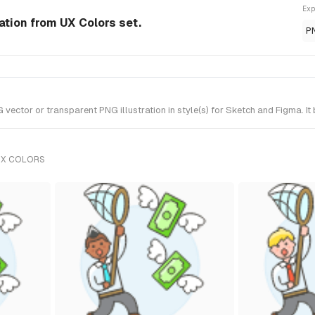
Exp
ation from UX Colors set.
P
ector or transparent PNG illustration in style(s) for Sketch and Figma. It
UX COLORS