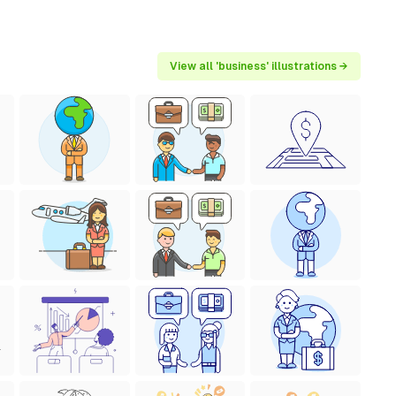
View all 'business' illustrations →