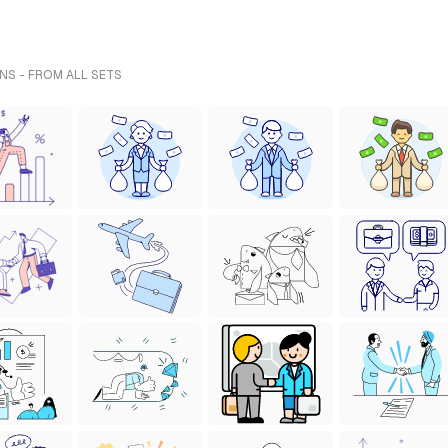
NS - FROM ALL SETS