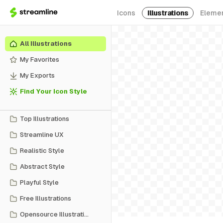
Icons
Illustrations
Eleme
All Illustrations
My Favorites
My Exports
Find Your Icon Style
Top Illustrations
Streamline UX
Realistic Style
Abstract Style
Playful Style
Free Illustrations
Opensource Illustrations