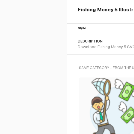
Fishing Money 5 Illustr
Style
DESCRIPTION
Download Fishing Money 5 SVG v
SAME CATEGORY - FROM THE 